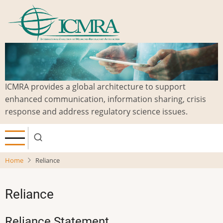
Skip
to
main
content
ICMRA provides a global architecture to support
enhanced communication, information sharing, crisis
response and address regulatory science issues.
Home
Reliance
Reliance
Reliance Statement