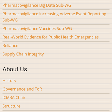
Pharmacovigilance Big Data Sub-WG
Pharmacovigilance Increasing Adverse Event Reporting
Sub-WG
Pharmacovigilance Vaccines Sub-WG
Real-World Evidence for Public Health Emergencies
Reliance
Supply Chain Integrity
About Us
History
Governance and ToR
ICMRA Chair
Structure