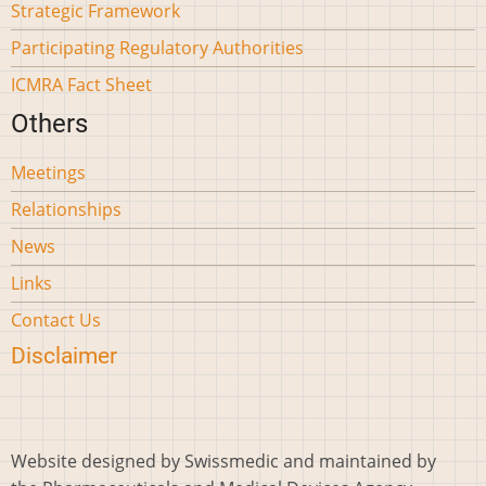
Strategic Framework
Participating Regulatory Authorities
ICMRA Fact Sheet
Others
Meetings
Relationships
News
Links
Contact Us
Disclaimer
Website designed by Swissmedic and maintained by