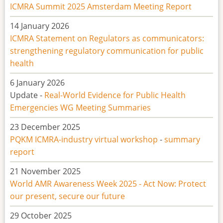
ICMRA Summit 2025 Amsterdam Meeting Report
14 January 2026
ICMRA Statement on
Regulators as communicators:
strengthening regulatory communication for public
health
6 January 2026
Update -
Real-World Evidence for Public Health
Emergencies WG Meeting Summaries
23 December 2025
PQKM ICMRA-industry virtual workshop
-
summary
report
21 November 2025
World AMR Awareness Week 2025 - Act Now: Protect
our present, secure our future
29 October 2025