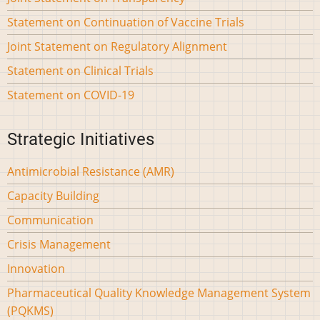
Statement on Continuation of Vaccine Trials
Joint Statement on Regulatory Alignment
Statement on Clinical Trials
Statement on COVID-19
Strategic Initiatives
Antimicrobial Resistance (AMR)
Capacity Building
Communication
Crisis Management
Innovation
Pharmaceutical Quality Knowledge Management System
(PQKMS)