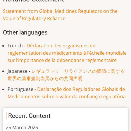
Statement from Global Medicines Regulators on the
Value of Regulatory Reliance
Other languages
French -
Déclaration des organismes de
réglementation des médicaments à l’échelle mondiale
sur l’importance de la dépendance réglementaire
Japanese -
レギュラトリーリライアンスの価値に関する
世界の薬事規制当局からの共同声明
Portuguese -
Declaração dos Reguladores Globais de
Medicamentos sobre o valor da confiança regulatória
Recent Content
25 March 2026