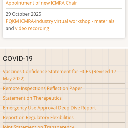
Appointment of new ICMRA Chair
29 October 2025
PQKM ICMRA-industry virtual workshop - materials
and
video recording
COVID-19
Vaccines Confidence Statement for HCPs (Revised 17
May 2022)
Remote Inspections Reflection Paper
Statement on Therapeutics
Emergency Use Approval Deep Dive Report
Report on Regulatory Flexibilities
Joint Statement on Transparency